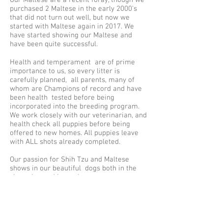
Our Maltese are a recent foray, though we
purchased 2 Maltese in the early 2000's
that did not turn out well, but now we
started with Maltese again in 2017. We
have started showing our Maltese and
have been quite successful.
Health and temperament are of prime
importance to us, so every litter is
carefully planned, all parents, many of
whom are Champions of record and have
been health tested before being
incorporated into the breeding program.
We work closely with our veterinarian, and
health check all puppies before being
offered to new homes. All puppies leave
with ALL shots already completed.
Our passion for Shih Tzu and Maltese
shows in our beautiful dogs both in the
show ring and in our homes as our
cherished companions. We often work
with Rescue and other breeders &
mentor others about the wonderful breeds
we so love.