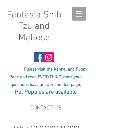
Fantasia Shih
Tzu and
Maltese
Please visit the Kennel and Puppy
Page and read EVERYTHING, most your
questions have answers on that page.
Pet Puppies are available
CONTACT US