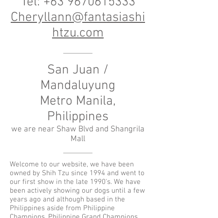
Tel:
+63 9670615333
Cheryllann@fantasiashi
htzu.com
San Juan /
Mandaluyung
Metro Manila,
Philippines
we are near Shaw Blvd and Shangrila
Mall
Welcome to our website, we have been
owned by Shih Tzu since 1994 and went to
our first show in the late 1990's. We have
been actively showing our dogs until a few
years ago and although based in the
Philippines aside from Philippine
Champions, Philippine Grand Champions,