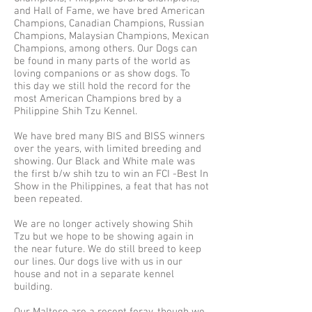
and Hall of Fame, we have bred American
Champions, Canadian Champions, Russian
Champions, Malaysian Champions, Mexican
Champions, among others. Our Dogs can
be found in many parts of the world as
loving companions or as show dogs. To
this day we still hold the record for the
most American Champions bred by a
Philippine Shih Tzu Kennel.
We have bred many BIS and BISS winners
over the years, with limited breeding and
showing. Our Black and White male was
the first b/w shih tzu to win an FCI -Best In
Show in the Philippines, a feat that has not
been repeated.
We are no longer actively showing Shih
Tzu but we hope to be showing again in
the near future. We do still breed to keep
our lines. Our dogs live with us in our
house and not in a separate kennel
building.