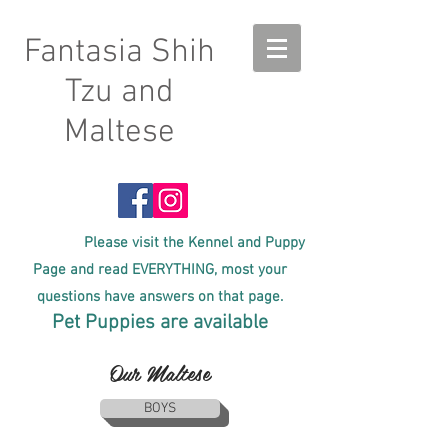
Fantasia Shih
Tzu and
Maltese
Please visit the Kennel and Puppy
Page and read EVERYTHING, most your
questions have answers on that page.
Pet Puppies are available
Our Maltese
BOYS