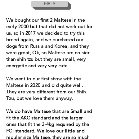
GIRLS
We bought our first 2 Maltese in the
early 2000 but that did not work out for
us, so in 2017 we decided to try this
breed again, and we purchased our
dogs from Russia and Korea, and they
were great, Ok, so Maltese are noisier
than shih tzu but they are small, very
energetic and very very cute.
We went to our first show with the
Maltese in 2020 and did quite well.
They are very different from our Shih
Tzu, but we love them anyway.
We do have Maltese that are Small and
fit the AKC standard and the larger
ones that fit the 3-4kg required by the
FCI standard. We love our little and
regular size Maltese, they are so much